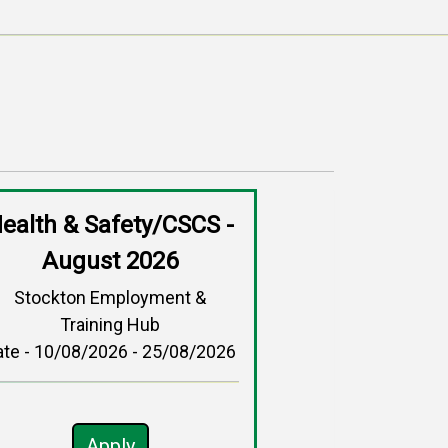
ealth & Safety/CSCS -
August 2026
Stockton Employment &
Training Hub
ate - 10/08/2026 - 25/08/2026
Apply