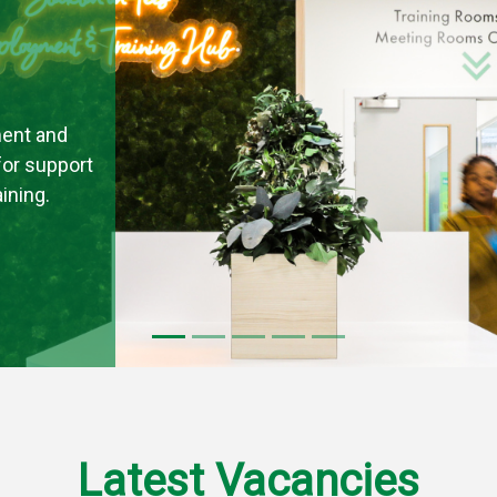
ent and
 for support
ining.
Latest Vacancies