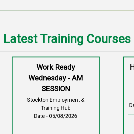
Latest Training Courses
Work Ready
H
Wednesday - AM
SESSION
Stockton Employment &
D
Training Hub
Date - 05/08/2026