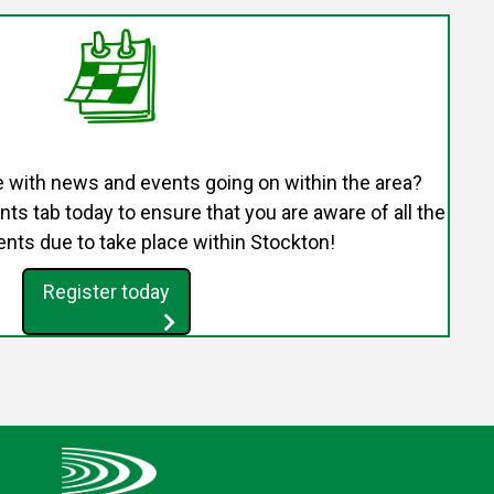
e with news and events going on within the area?
s tab today to ensure that you are aware of all the
nts due to take place within Stockton!
Register today