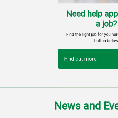
Need help appl
a job?
Find the right job for you her
button below
Find out more
News and Ev