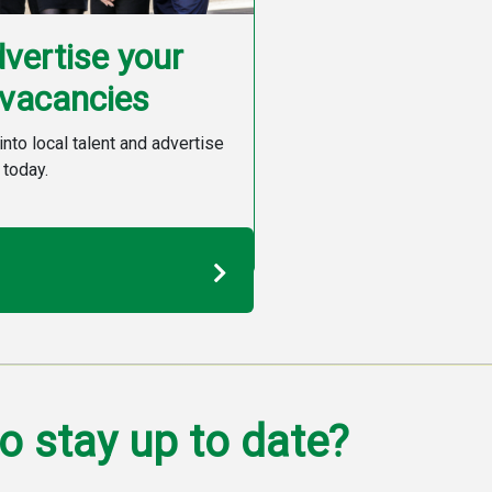
vertise your
vacancies
into local talent and advertise
 today.
o stay up to date?