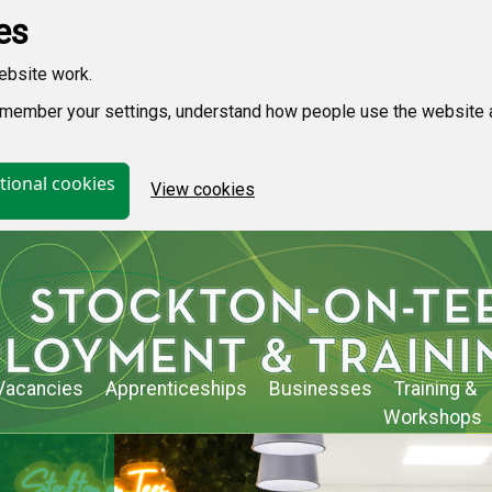
es
ebsite work.
 remember your settings, understand how people use the websit
tional cookies
View cookies
Vacancies
Apprenticeships
Businesses
Training &
Workshops