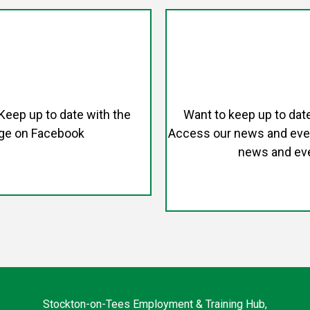
 Keep up to date with the
Want to keep up to dat
age on Facebook
Access our news and event
news and eve
Stockton-on-Tees Employment & Training Hub,