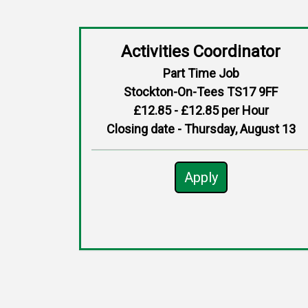
Activities Coordinator
Part Time Job
Stockton-On-Tees TS17 9FF
£12.85 - £12.85 per Hour
Closing date - Thursday, August 13
Apply