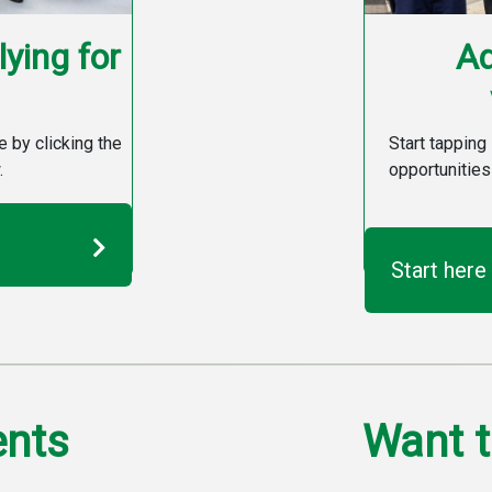
ying for
Ad
e by clicking the
Start tapping 
.
opportunities
Start here
ents
Want t