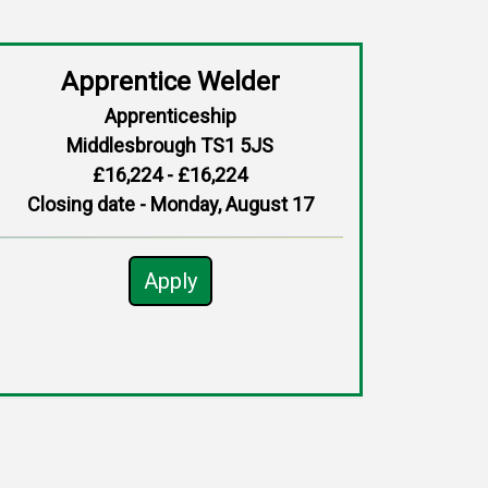
Apprentice Welder
Apprenticeship
Middlesbrough TS1 5JS
£16,224 - £16,224
Closing date - Monday, August 17
Apply