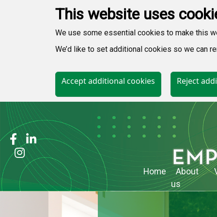
This website uses cooki
We use some essential cookies to make this w
We’d like to set additional cookies so we can
Accept additional cookies
Reject addi
Home
About
us