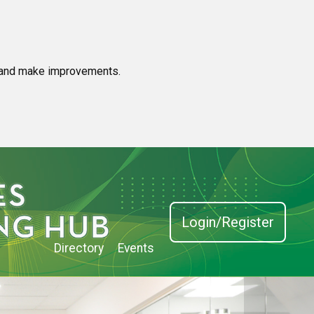
e and make improvements.
Login/Register
Directory
Events