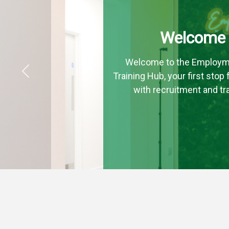
Welcome
Welcome to the Employm
Training Hub, your first stop
Previous
with recruitment and tra