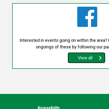
Interested in events going on within the area?
ongoings of these by following our p
View all
Accessibility