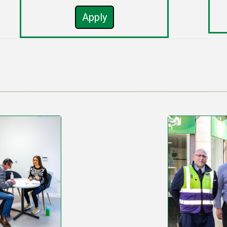
Apply