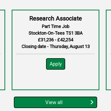
Research Associate
Part Time Job
Stockton-On-Tees TS1 3BA
£31,236 - £42,254
Closing date - Thursday, August 13
Apply
View all