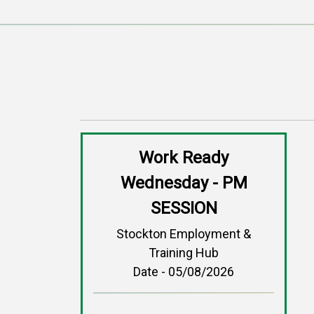
Work Ready
Wednesday - PM
SESSION
Stockton Employment &
Training Hub
Date - 05/08/2026