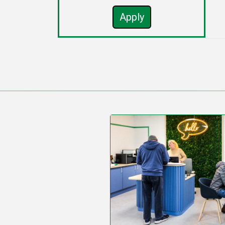
Apply