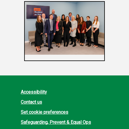
Accessibility
Contact us
Set cookie preferences
Safeguarding, Prevent & Equal Ops