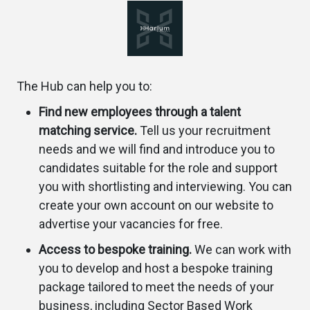
The Hub can help you to:
Find new employees through a talent
matching service.
Tell us your recruitment
needs and we will find and introduce you to
candidates suitable for the role and support
you with shortlisting and interviewing. You can
create your own account on our website to
advertise your vacancies for free.
Access to bespoke training.
We can work with
you to develop and host a bespoke training
package tailored to meet the needs of your
business, including Sector Based Work