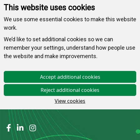
This website uses cookies
We use some essential cookies to make this website
work.
We’d like to set additional cookies so we can
remember your settings, understand how people use
the website and make improvements.
Accept additional cookies
Reject additional cookies
View cookies