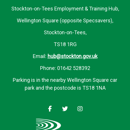
Stockton-on-Tees Employment & Training Hub,
Wellington Square (opposite Specsavers),
Stockton-on-Tees,
TS18 1RG
Email:
hub@stockton.gov.uk
Phone: 01642 528392
Parking is in the nearby Wellington Square car
park and the postcode is TS18 1NA