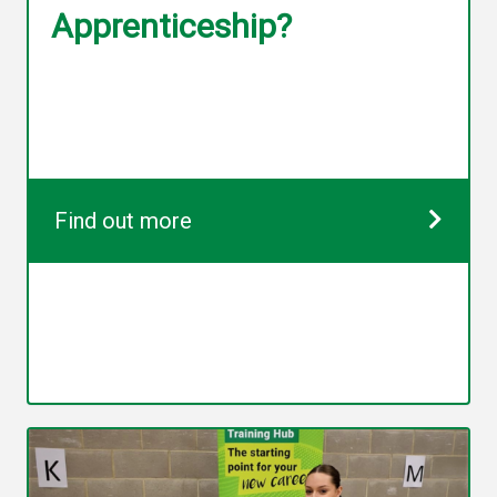
Apprenticeship?
Find out more