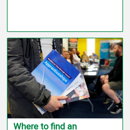
Where to find an