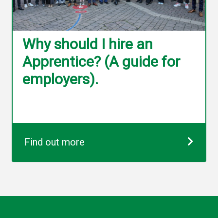
Why should I hire an
Apprentice? (A guide for
employers).
Find out more