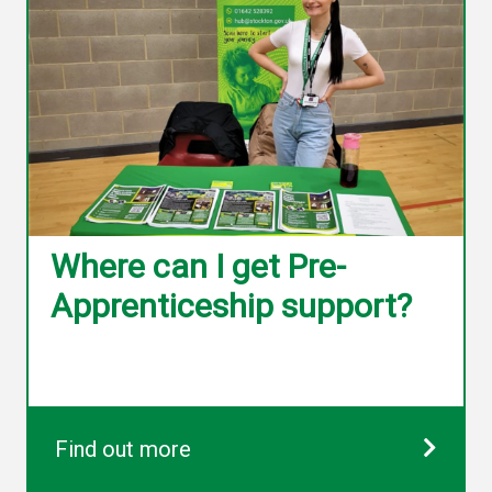
Where can I get Pre-
Apprenticeship support?
Find out more