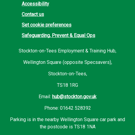
Accessibility
Contact us
Set cookie preferences
Safeguarding, Prevent & Equal Ops
Stockton-on-Tees Employment & Training Hub,
Wellington Square (opposite Specsavers),
Stockton-on-Tees,
TS18 1RG
Email:
hub@stockton.gov.uk
Phone: 01642 528392
Parking is in the nearby Wellington Square car park and
the postcode is TS18 1NA