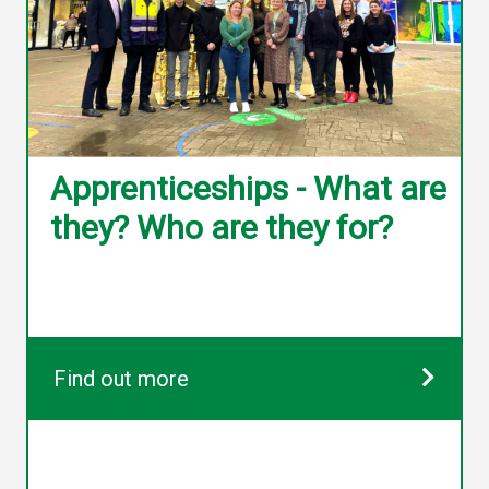
Apprenticeships - What are
they? Who are they for?
Find out more