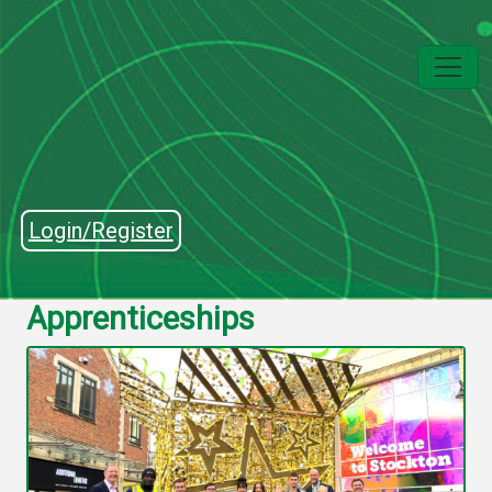
Login/Register
Apprenticeships