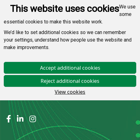
This website uses cookies
We use
some
essential cookies to make this website work.
We’d like to set additional cookies so we can remember
your settings, understand how people use the website and
make improvements.
Accept additional cookies
Reject additional cookies
View cookies